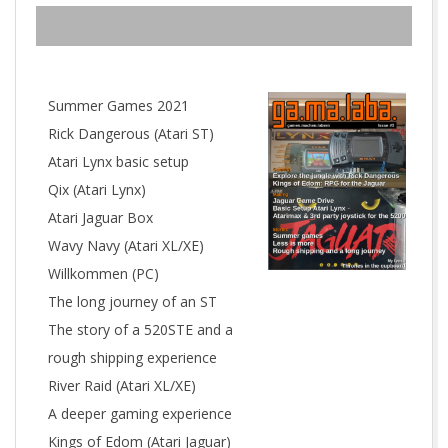
R
W
E
Summer Games 2021
Rick Dangerous (Atari ST)
R
Atari Lynx basic setup
Qix (Atari Lynx)
K
Atari Jaguar Box
Wavy Navy (Atari XL/XE)
Willkommen (PC)
The long journey of an ST
The story of a 520STE and a
rough shipping experience
River Raid (Atari XL/XE)
A deeper gaming experience
Kings of Edom (Atari Jaguar)