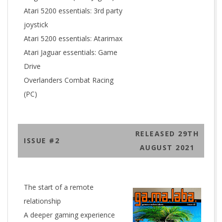
Atari 5200 essentials: 3rd party
joystick
Atari 5200 essentials: Atarimax
Atari Jaguar essentials: Game
Drive
Overlanders Combat Racing
(PC)
RELEASED 29TH
ISSUE #2
AUGUST 2021
The start of a remote
relationship
A deeper gaming experience