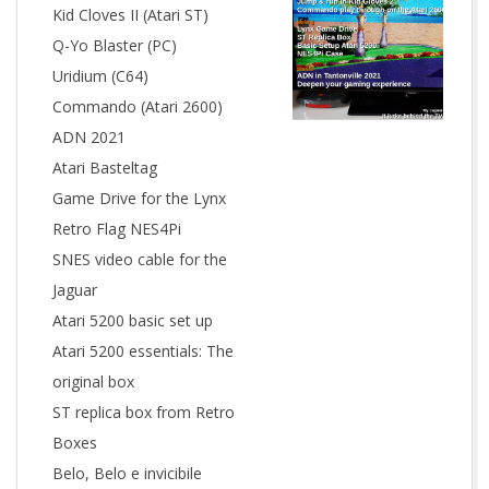
Kid Cloves II (Atari ST)
Q-Yo Blaster (PC)
Uridium (C64)
Commando (Atari 2600)
ADN 2021
Atari Basteltag
Game Drive for the Lynx
Retro Flag NES4Pi
SNES video cable for the
Jaguar
Atari 5200 basic set up
Atari 5200 essentials: The
original box
ST replica box from Retro
Boxes
Belo, Belo e invicibile