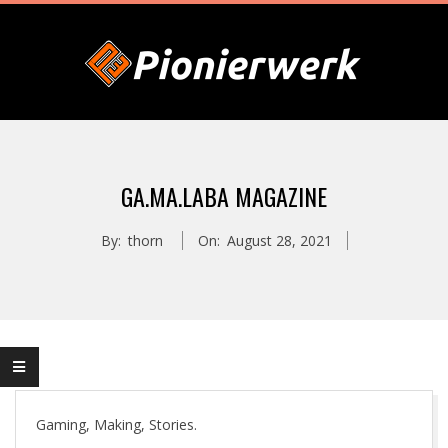
Skip
to
content
P
Primary
I
Navigation
GA.MA.LABA MAGAZINE
Menu
O
By:
thorn
On:
August 28, 2021
N
I
E
Gaming, Making, Stories.