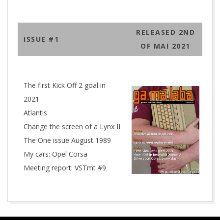
RELEASED 2ND
ISSUE #1
OF MAI 2021
The first Kick Off 2 goal in
2021
Atlantis
Change the screen of a Lynx II
The One issue August 1989
My cars: Opel Corsa
Meeting report: VSTmt #9
2021-