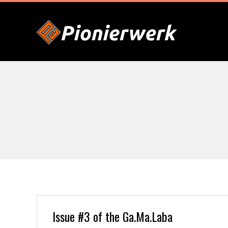
Skip
to
content
P
I
O
N
I
E
Issue #3 of the Ga.Ma.Laba