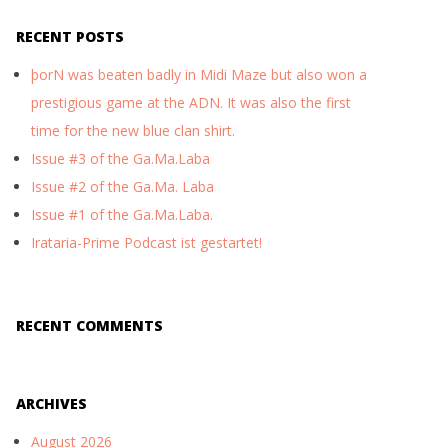
RECENT POSTS
þorN was beaten badly in Midi Maze but also won a
prestigious game at the ADN. It was also the first
time for the new blue clan shirt.
Issue #3 of the Ga.Ma.Laba
Issue #2 of the Ga.Ma. Laba
Issue #1 of the Ga.Ma.Laba.
Irataria-Prime Podcast ist gestartet!
RECENT COMMENTS
ARCHIVES
August 2026