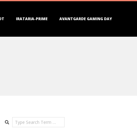
DT
IRATARIA-PRIME
AVANTGARDE GAMING DAY
Search