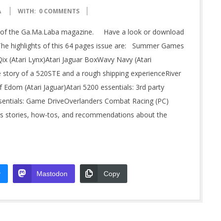
A
WITH:
0 COMMENTS
sue of the Ga.Ma.Laba magazine. Have a look or download
The highlights of this 64 pages issue are: Summer Games
ix (Atari Lynx)Atari Jaguar BoxWavy Navy (Atari
story of a 520STE and a rough shipping experienceRiver
 Edom (Atari Jaguar)Atari 5200 essentials: 3rd party
 essentials: Game DriveOverlanders Combat Racing (PC)
es stories, how-tos, and recommendations about the
y
Mastodon
Copy