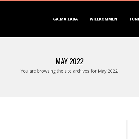
Primary
GA.MA.LABA
WILLKOMMEN
TUN
Navigation
Menu
MAY 2022
You are browsing the site archives for May 2022.