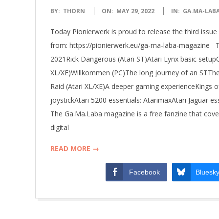
R
2022-
BY:
THORN
ON:
MAY 29, 2022
IN:
GA.MA-LAB
W
05-
Today Pionierwerk is proud to release the third is
29
E
from: https://pionierwerk.eu/ga-ma-laba-magazine 
2021Rick Dangerous (Atari ST)Atari Lynx basic setupQ
R
XL/XE)Willkommen (PC)The long journey of an STThe 
Raid (Atari XL/XE)A deeper gaming experienceKings of
K
joystickAtari 5200 essentials: AtarimaxAtari Jaguar
The Ga.Ma.Laba magazine is a free fanzine that cov
digital
READ MORE →
Facebook
Bluesk