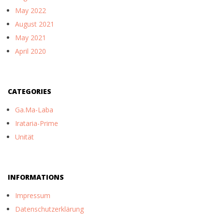
May 2022
August 2021
May 2021
April 2020
CATEGORIES
Ga.Ma-Laba
Irataria-Prime
Unität
INFORMATIONS
Impressum
Datenschutzerklärung