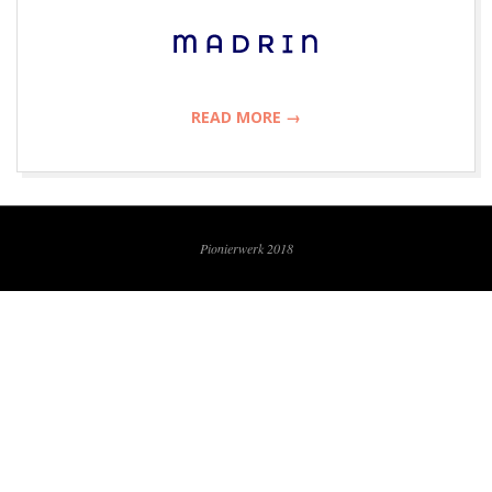
R
W
E
READ MORE →
R
2018-
K
07-
09
Pionierwerk 2018