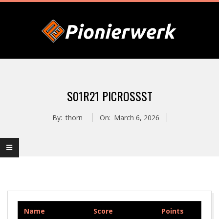
Skip
to
content
P
Primary
I
Navigation
S01R21 PICROSSST
Menu
O
By:
thorn
On:
March 6, 2026
N
I
E
Name
Score
Points