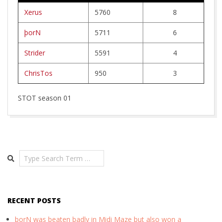
R
Xerus
5760
8
W
þorN
5711
6
E
Strider
5591
4
R
ChrisTos
950
3
K
STOT season 01
2026-
03-
06
Search
RECENT POSTS
þorN was beaten badly in Midi Maze but also won a