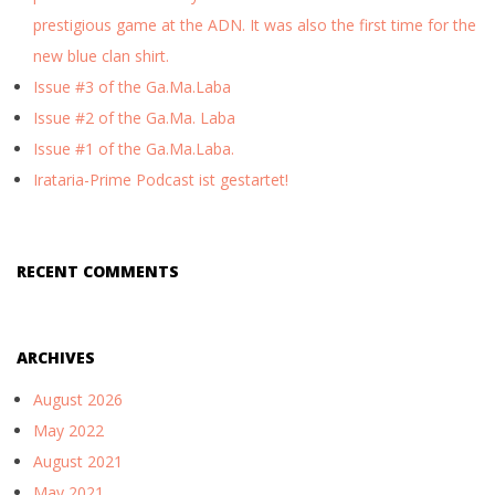
prestigious game at the ADN. It was also the first time for the
new blue clan shirt.
Issue #3 of the Ga.Ma.Laba
Issue #2 of the Ga.Ma. Laba
Issue #1 of the Ga.Ma.Laba.
Irataria-Prime Podcast ist gestartet!
RECENT COMMENTS
ARCHIVES
August 2026
May 2022
August 2021
May 2021