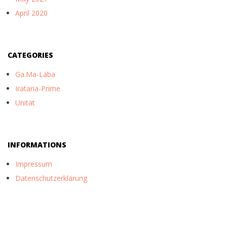
April 2020
CATEGORIES
Ga.Ma-Laba
Irataria-Prime
Unität
INFORMATIONS
Impressum
Datenschutzerklärung