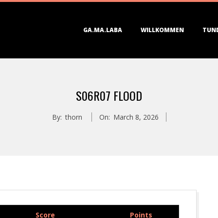
Primary
GA.MA.LABA
WILLKOMMEN
TUN
Navigation
Menu
S06R07 FLOOD
By:
thorn
On:
March 8, 2026
Score
Points