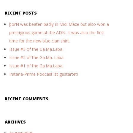
RECENT POSTS
þorN was beaten badly in Midi Maze but also won a
prestigious game at the ADN. It was also the first
time for the new blue clan shirt.
Issue #3 of the Ga.Ma.Laba
Issue #2 of the Ga.Ma. Laba
Issue #1 of the Ga.Ma.Laba.
Irataria-Prime Podcast ist gestartet!
RECENT COMMENTS
ARCHIVES