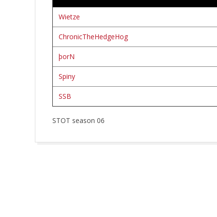
R
W
Wietze
ChronicTheHedgeHog
E
þorN
R
Spiny
K
SSB
STOT season 06
2026-
03-
08