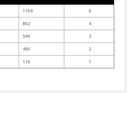
1164
6
862
4
599
3
490
2
116
1