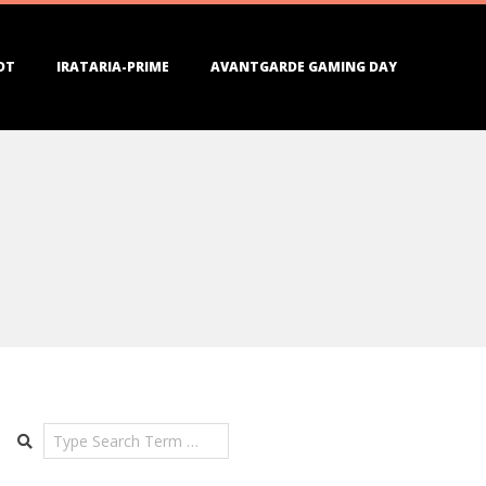
DT
IRATARIA-PRIME
AVANTGARDE GAMING DAY
Search