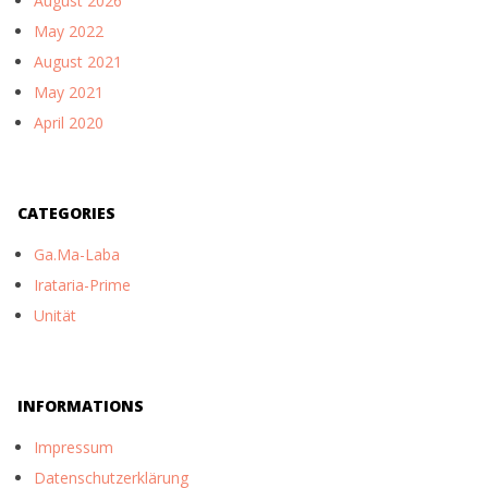
August 2026
May 2022
August 2021
May 2021
April 2020
CATEGORIES
Ga.Ma-Laba
Irataria-Prime
Unität
INFORMATIONS
Impressum
Datenschutzerklärung