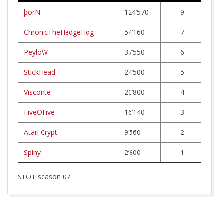
R
þorN
124’570
9
W
ChronicTheHedgeHog
54’160
7
E
PeyloW
37’550
6
R
StickHead
24’500
5
Visconte
20’800
4
K
FiveOFive
16’140
3
Atari Crypt
9’560
2
Spiny
2’600
1
STOT season 07
2026-
03-