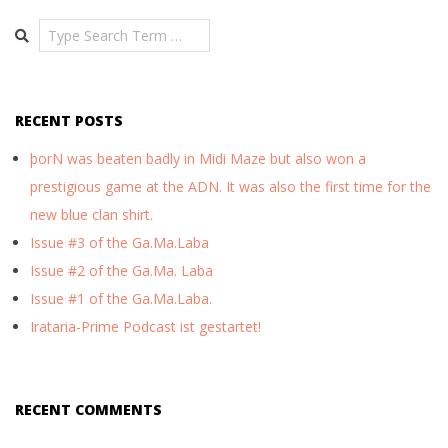
08
Search
RECENT POSTS
þorN was beaten badly in Midi Maze but also won a
prestigious game at the ADN. It was also the first time for the
new blue clan shirt.
Issue #3 of the Ga.Ma.Laba
Issue #2 of the Ga.Ma. Laba
Issue #1 of the Ga.Ma.Laba.
Irataria-Prime Podcast ist gestartet!
RECENT COMMENTS