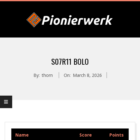
Skip
to
content
P
Primary
I
Navigation
S07R11 BOLO
Menu
O
By:
thorn
On:
March 8, 2026
N
I
E
Name
Score
Points