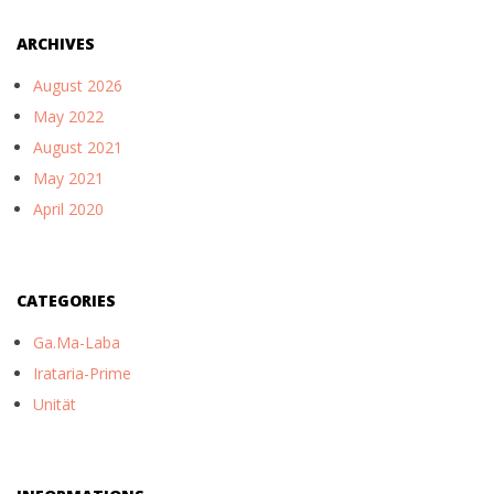
ARCHIVES
August 2026
May 2022
August 2021
May 2021
April 2020
CATEGORIES
Ga.Ma-Laba
Irataria-Prime
Unität