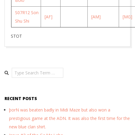
Bolo
S07R12 Son
[AF]
[AM]
[MG]
Shu Shi
STOT
2026-
03-
04
Search
RECENT POSTS
þorN was beaten badly in Midi Maze but also won a
prestigious game at the ADN. It was also the first time for the
new blue clan shirt.