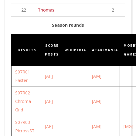
22
ThomasI
2
Season rounds
SCORE
MOBB
RESULTS
WIKIPEDIA
ATARIMANIA
POSTS
GAME
S07R01
[AF]
[AM]
Faster
S07R02
Chroma
[AF]
[AM]
Grid
S07R03
[AF]
[AM]
[MG]
PicrossST