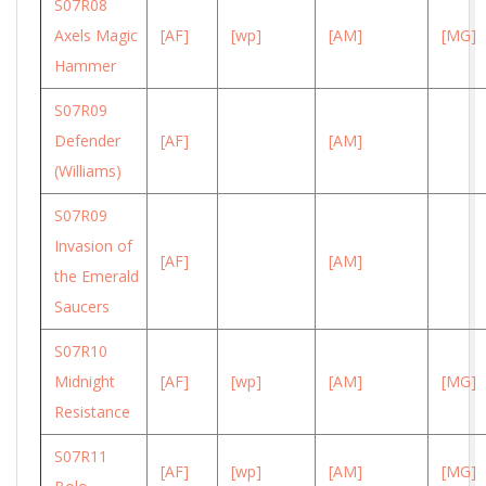
S07R08
Axels Magic
[AF]
[wp]
[AM]
[MG]
Hammer
S07R09
Defender
[AF]
[AM]
(Williams)
S07R09
Invasion of
[AF]
[AM]
the Emerald
Saucers
S07R10
Midnight
[AF]
[wp]
[AM]
[MG]
Resistance
S07R11
[AF]
[wp]
[AM]
[MG]