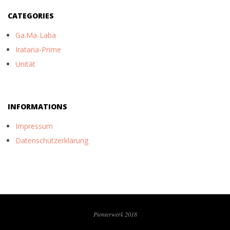
CATEGORIES
Ga.Ma-Laba
Irataria-Prime
Unität
INFORMATIONS
Impressum
Datenschutzerklärung
Pionierwerk 2018