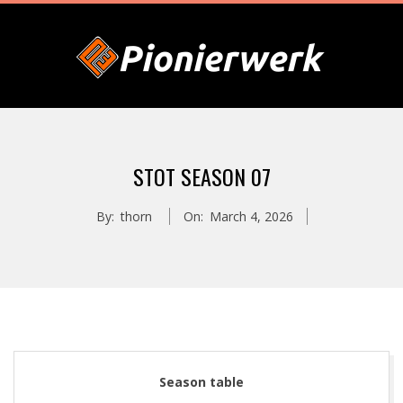
Skip
to
content
P
Primary
I
Navigation
STOT SEASON 07
Menu
O
By:
thorn
On:
March 4, 2026
N
I
E
Season table