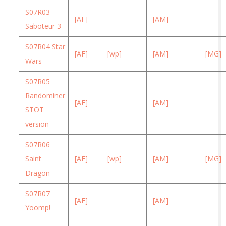
S07R03
[AF]
[AM]
Saboteur 3
S07R04 Star
[AF]
[wp]
[AM]
[MG]
Wars
S07R05
Randominer
[AF]
[AM]
STOT
version
S07R06
Saint
[AF]
[wp]
[AM]
[MG]
Dragon
S07R07
[AF]
[AM]
Yoomp!