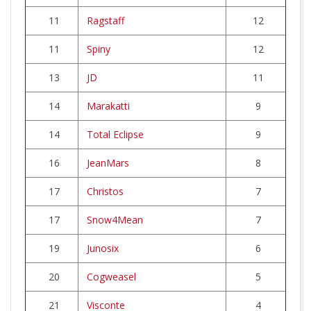
11
Ragstaff
12
11
Spiny
12
13
JD
11
14
Marakatti
9
14
Total Eclipse
9
16
JeanMars
8
17
Christos
7
17
Snow4Mean
7
19
Junosix
6
20
Cogweasel
5
21
Visconte
4