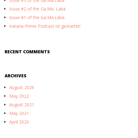
Issue #3 of the Ga.Ma.Laba
Issue #2 of the Ga.Ma. Laba
Issue #1 of the Ga.Ma.Laba.
Irataria-Prime Podcast ist gestartet!
RECENT COMMENTS
ARCHIVES
August 2026
May 2022
August 2021
May 2021
April 2020