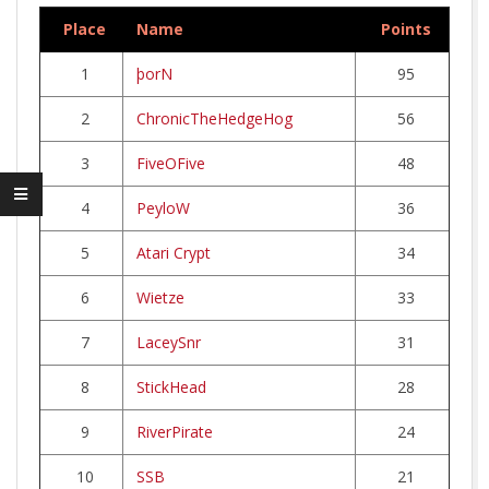
R
Place
Name
Points
W
1
þorN
95
E
2
ChronicTheHedgeHog
56
R
3
FiveOFive
48
4
PeyloW
36
K
5
Atari Crypt
34
6
Wietze
33
7
LaceySnr
31
8
StickHead
28
9
RiverPirate
24
10
SSB
21